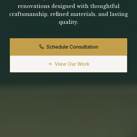
renovations designed with thoughtful
craftsmanship, refined materials, and lasting
quality.
Schedule Consultation
View Our Work