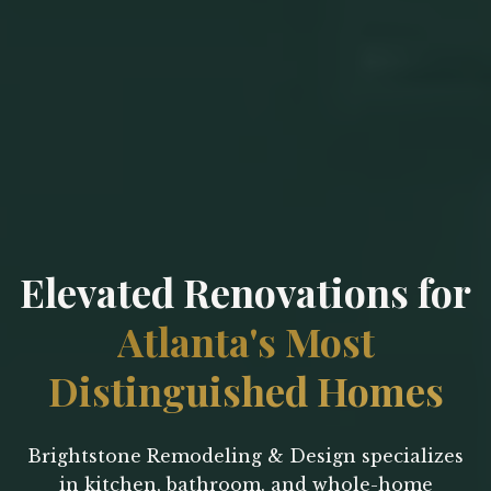
Elevated Renovations for
Atlanta's Most
Distinguished Homes
Brightstone Remodeling & Design specializes
in kitchen, bathroom, and whole-home